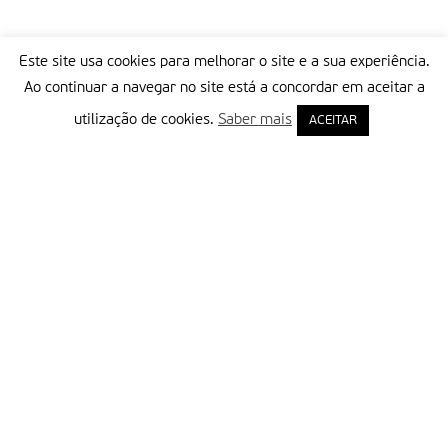
Este site usa cookies para melhorar o site e a sua experiência.
Ao continuar a navegar no site está a concordar em aceitar a
utilização de cookies.
Saber mais
ACEITAR
Delegação Portuguesa do Instituto Missionário da Consolata
Morada:
Rua Francisco Marto, 52, Apartado 5
2496-908 FÁTIMA
Tel.:
249 539 430 / 249 539 460
Emails.:
redacao@fatimamissionaria.pt /
assinaturas@fatimamissionaria.pt
Informações