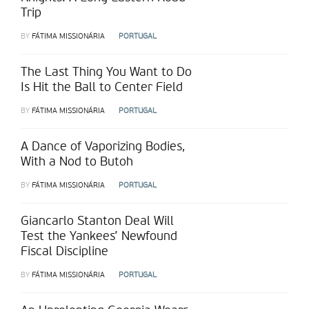
Trip
BY
FÁTIMA MISSIONÁRIA
PORTUGAL
The Last Thing You Want to Do
Is Hit the Ball to Center Field
BY
FÁTIMA MISSIONÁRIA
PORTUGAL
A Dance of Vaporizing Bodies,
With a Nod to Butoh
BY
FÁTIMA MISSIONÁRIA
PORTUGAL
Giancarlo Stanton Deal Will
Test the Yankees’ Newfound
Fiscal Discipline
BY
FÁTIMA MISSIONÁRIA
PORTUGAL