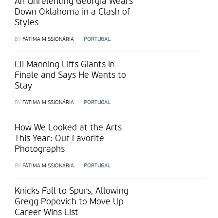
An Unrelenting Georgia Wears
Down Oklahoma in a Clash of
Styles
BY
FÁTIMA MISSIONÁRIA
PORTUGAL
Eli Manning Lifts Giants in
Finale and Says He Wants to
Stay
BY
FÁTIMA MISSIONÁRIA
PORTUGAL
How We Looked at the Arts
This Year: Our Favorite
Photographs
BY
FÁTIMA MISSIONÁRIA
PORTUGAL
Knicks Fall to Spurs, Allowing
Gregg Popovich to Move Up
Career Wins List