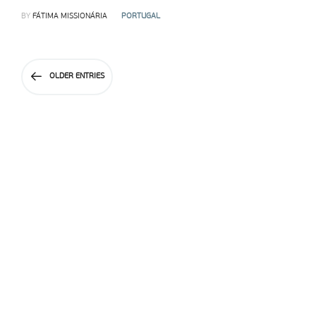
BY
FÁTIMA MISSIONÁRIA
PORTUGAL
OLDER ENTRIES