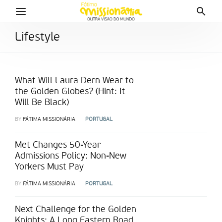
Lifestyle
What Will Laura Dern Wear to
the Golden Globes? (Hint: It
Will Be Black)
BY
FÁTIMA MISSIONÁRIA
PORTUGAL
Met Changes 50-Year
Admissions Policy: Non-New
Yorkers Must Pay
BY
FÁTIMA MISSIONÁRIA
PORTUGAL
Next Challenge for the Golden
Knights: A Long Eastern Road