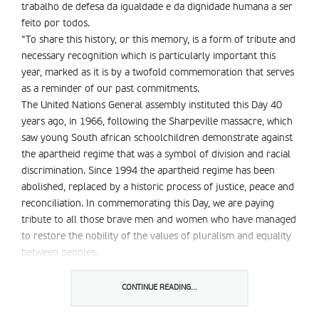
trabalho de defesa da igualdade e da dignidade humana a ser
feito por todos.
“To share this history, or this memory, is a form of tribute and
necessary recognition which is particularly important this
year, marked as it is by a twofold commemoration that serves
as a reminder of our past commitments.
The United Nations General assembly instituted this Day 40
years ago, in 1966, following the Sharpeville massacre, which
saw young South african schoolchildren demonstrate against
the apartheid regime that was a symbol of division and racial
discrimination. Since 1994 the apartheid regime has been
abolished, replaced by a historic process of justice, peace and
reconciliation. In commemorating this Day, we are paying
tribute to all those brave men and women who have managed
to restore the nobility of the values of pluralism and equality
between peoples.
This year”s celebration of 21 March also marks the fifth
anniversary of the World Conference against Racism,
CONTINUE READING...
Xenophobia, and Related Intolerance. Held in 2001, in Durban,
South africa, that Conference enabled the international