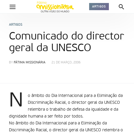
ARTIGOS
ARTIGOS
Comunicado do director
geral da UNESCO
BY
FÁTIMA MISSIONÁRIA
21 DE MARÇO, 2006
N
o âmbito do Dia Internacional para a Eliminação da
Discriminação Racial, o director geral da UNESCO
relembra o trabalho de defesa da igualdade e da
dignidade humana a ser feito por todos.
No âmbito do Dia Internacional para a Eliminação da
Discriminação Racial, o director geral da UNESCO relembra o