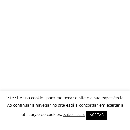
Director-General of the UNESCO
Partilhar isto:
Este site usa cookies para melhorar o site e a sua experiência.
Ao continuar a navegar no site está a concordar em aceitar a
utilização de cookies.
Saber mais
ACEITAR